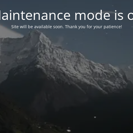
aintenance mode is 
Site will be available soon. Thank you for your patience!