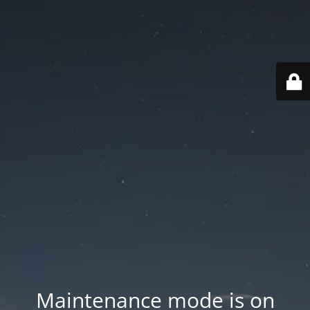
Maintenance mode is on