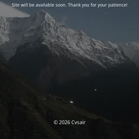
Site will be available soon. Thank you for your patience!
© 2026 Cvsair